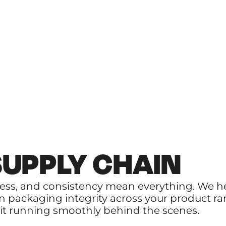
SUPPLY CHAIN
ness, and consistency mean everything. We 
n packaging integrity across your product ra
p it running smoothly behind the scenes.