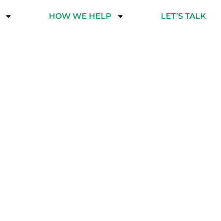
HOW WE HELP
LET’S TALK