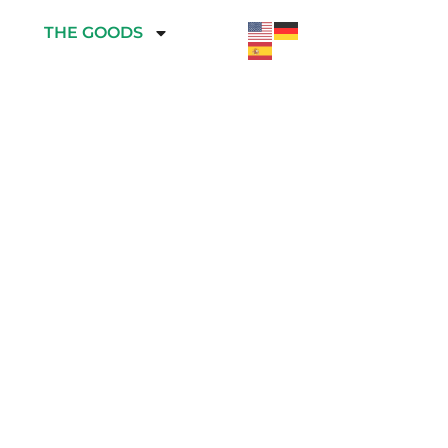
THE GOODS