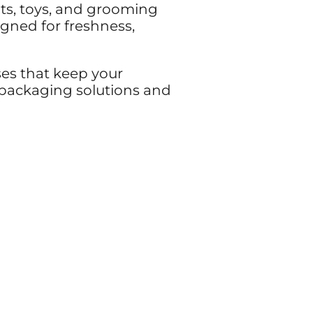
ats, toys, and grooming
gned for freshness,
ses that keep your
e packaging solutions and