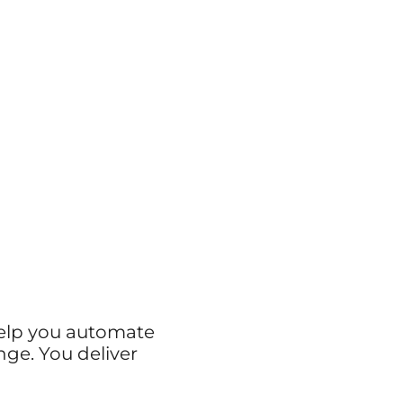
help you automate
nge. You deliver