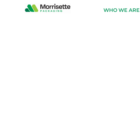
content
WHO WE ARE