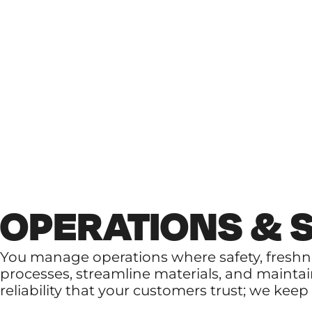
OPERATIONS & 
You manage operations where safety, fresh
processes, streamline materials, and maintai
reliability that your customers trust; we kee