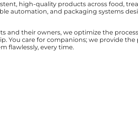
stent, high-quality products across food, tre
iable automation, and packaging systems desi
ets and their owners, we optimize the proces
 ship. You care for companions; we provide th
 flawlessly, every time.