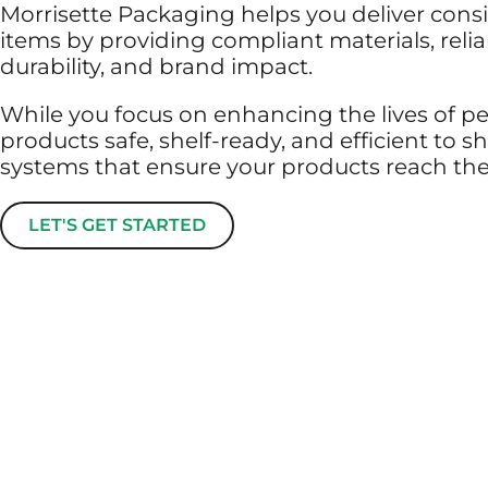
Morrisette Packaging helps you deliver consi
items by providing compliant materials, rel
durability, and brand impact.
While you focus on enhancing the lives of p
products safe, shelf-ready, and efficient to
systems that ensure your products reach them
LET'S GET STARTED