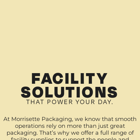
FACILITY
SOLUTIONS
THAT POWER YOUR DAY.
At Morrisette Packaging, we know that smooth
operations rely on more than just great
packaging. That’s why we offer a full range of
facility supplies to support the people and