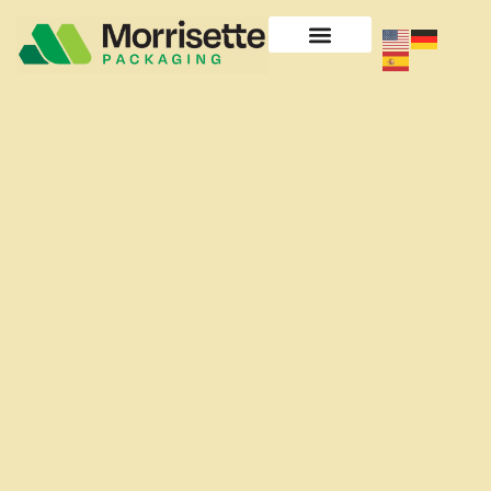
content