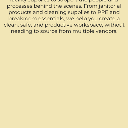
processes behind the scenes. From janitorial
products and cleaning supplies to PPE and
breakroom essentials, we help you create a
clean, safe, and productive workspace; without
needing to source from multiple vendors.