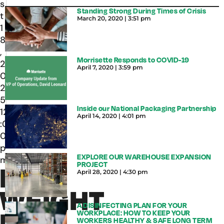
s
Standing Strong During Times of Crisis
t
March 20, 2020
3:51 pm
1
8
,
Morrisette Responds to COVID-19
2
April 7, 2020
3:59 pm
0
2
5
Inside our National Packaging Partnership
12
April 14, 2020
4:01 pm
:0
0
p
EXPLORE OUR WAREHOUSE EXPANSION
m
PROJECT
DIM
April 28, 2020
4:30 pm
WEIGHT
A DISINFECTING PLAN FOR YOUR
RULE
WORKPLACE: HOW TO KEEP YOUR
WORKERS HEALTHY & SAFE LONG TERM