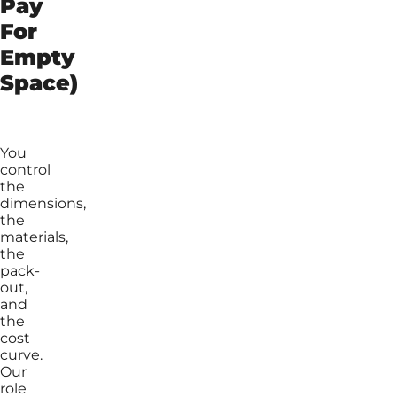
Pay
For
Empty
Space)
You
control
the
dimensions,
the
materials,
the
pack-
out,
and
the
cost
curve.
Our
role