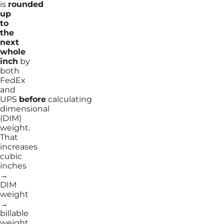
is
rounded
up
to
the
next
whole
inch
by
both
FedEx
and
UPS
before
calculating
dimensional
(DIM)
weight.
That
increases
cubic
inches
→
DIM
weight
→
billable
weight.