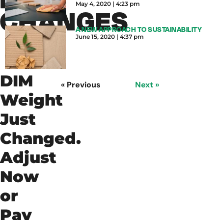
May 4, 2020
4:23 pm
CHANGES
A NEW APPROACH TO SUSTAINABILITY
June 15, 2020
4:37 pm
DIM
« Previous
Next »
Weight
Just
Changed.
Adjust
Now
or
Pay