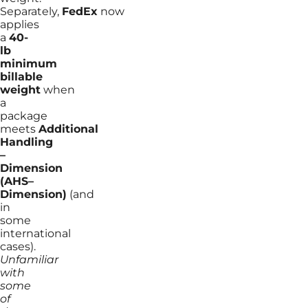
Separately,
FedEx
now
applies
a
40-
lb
minimum
billable
weight
when
a
package
meets
Additional
Handling
–
Dimension
(AHS–
Dimension)
(and
in
some
international
cases).
Unfamiliar
with
some
of