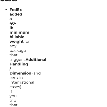
FedEx
added
a
40-
lb
minimum
billable
weight
for
any
package
that
triggers
Additional
Handling
/
Dimension
(and
certain
international
cases).
If
you
trip
that