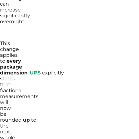
can
increase
significantly
overnight.
This
change
applies
to
every
package
dimension
.
UPS
explicitly
states
that
fractional
measurements
will
now
be
rounded
up
to
the
next
whole