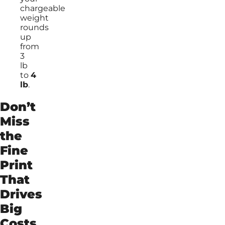
chargeable
weight
rounds
up
from
3
lb
to
4
lb
.
Don’t
Miss
the
Fine
Print
That
Drives
Big
Costs