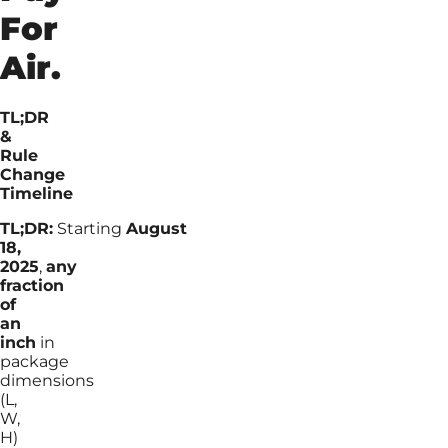
For
Air.
TL;DR
&
Rule
Change
Timeline
TL;DR:
Starting
August
18,
2025
,
any
fraction
of
an
inch
in
package
dimensions
(L,
W,
H)