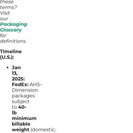
these
terms?
Visit
our
Packaging
Glossary
for
definitions.
Timeline
(U.S.):
Jan
13,
2025:
FedEx:
AHS–
Dimension
packages
subject
to
40-
lb
minimum
billable
weight
(domestic;