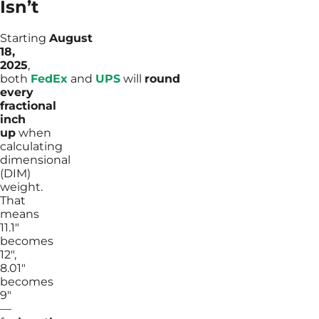
Isn’t
Starting
August
18,
2025
,
both
FedEx
and
UPS
will
round
every
fractional
inch
up
when
calculating
dimensional
(DIM)
weight.
That
means
11.1″
becomes
12″,
8.01″
becomes
9″
—