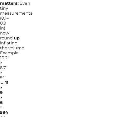
matters:
Even
tiny
measurements
(0.1–
0.9
in)
now
round
up
,
inflating
the volume.
Example:
10.2″
×
8.7″
×
5.1″
→
11
×
9
×
6
=
594