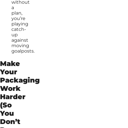
without
a
plan,
you’re
playing
catch-
up
against
moving
goalposts.
Make
Your
Packaging
Work
Harder
(So
You
Don’t