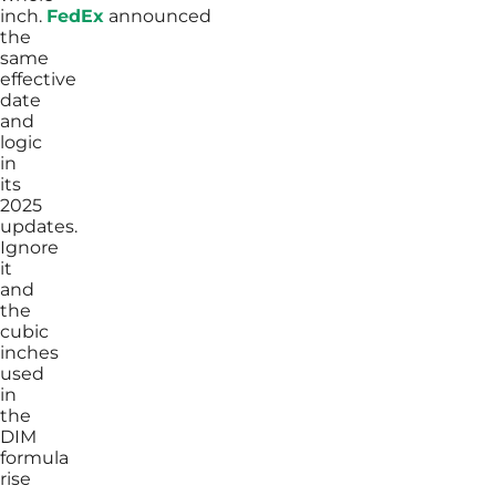
inch.
FedEx
announced
the
same
effective
date
and
logic
in
its
2025
updates.
Ignore
it
and
the
cubic
inches
used
in
the
DIM
formula
rise