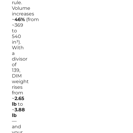
rule.
Volume
increases
~
46%
(from
~369
to
540
in³).
With
a
divisor
of
139,
DIM
weight
rises
from
~
2.65
lb
to
~
3.88
lb
—
and
your