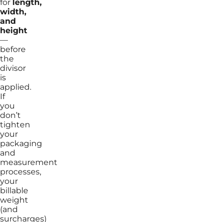
for
length,
width,
and
height
—
before
the
divisor
is
applied.
If
you
don’t
tighten
your
packaging
and
measurement
processes,
your
billable
weight
(and
surcharges)