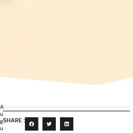
A
u
SHARE :
g
u