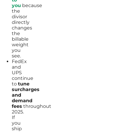
you
because
the
divisor
directly
changes
the
billable
weight
you
see.
FedEx
and
UPS
continue
to
tune
surcharges
and
demand
fees
throughout
2025.
If
you
ship