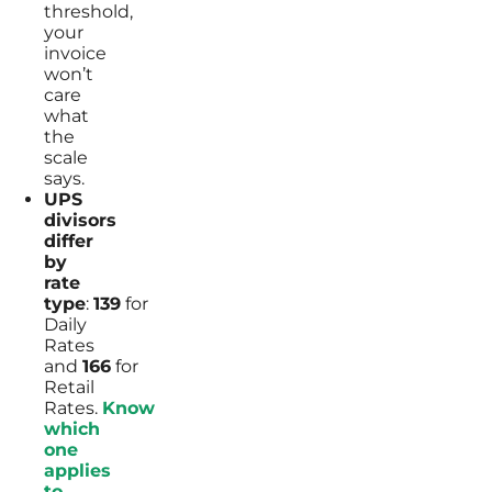
threshold,
your
invoice
won’t
care
what
the
scale
says.
UPS
divisors
differ
by
rate
type
:
139
for
Daily
Rates
and
166
for
Retail
Rates.
Know
which
one
applies
to