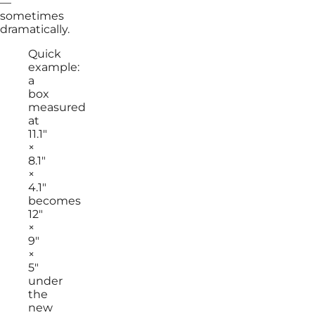
—
sometimes
dramatically.
Quick
example:
a
box
measured
at
11.1″
×
8.1″
×
4.1″
becomes
12″
×
9″
×
5″
under
the
new