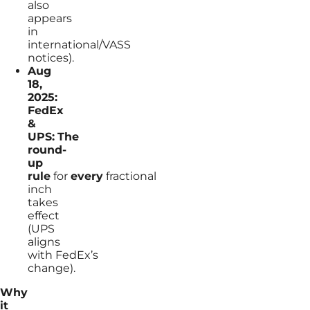
also
appears
in
international/VASS
notices).
Aug
18,
2025:
FedEx
&
UPS:
The
round-
up
rule
for
every
fractional
inch
takes
effect
(UPS
aligns
with FedEx’s
change).
Why
it