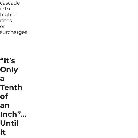
cascade
into
higher
rates
or
surcharges.
“It’s
Only
a
Tenth
of
an
Inch”…
Until
It